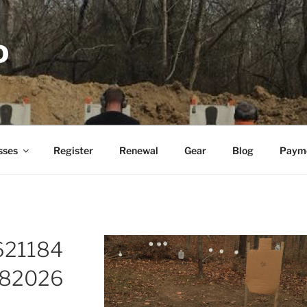
D
sses
Register
Renewal
Gear
Blog
Paym
621184
82026