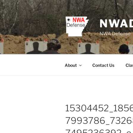
Skip
to
content
NWA
NWA Defense
About
Contact Us
Cla
15304452_185
7993786_7326