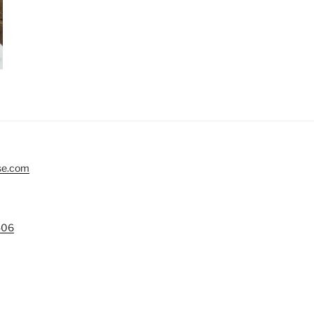
se.com
406