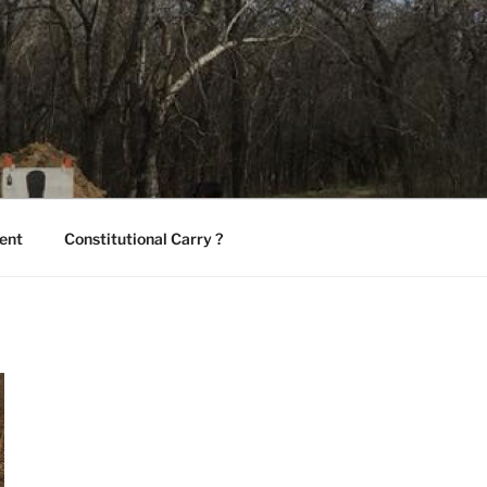
ent
Constitutional Carry ?