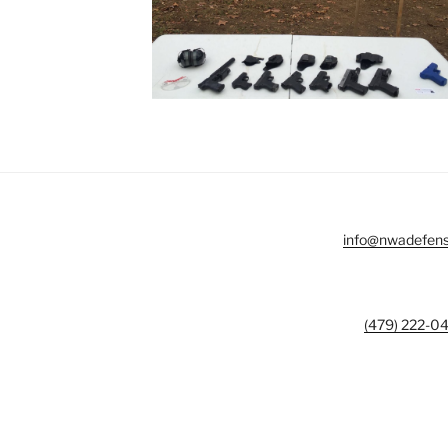
info@nwadefen
(479) 222-0