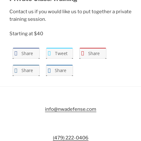
Contact us if you would like us to put together a private
training session.
Starting at $40
Share
Tweet
Share
Share
Share
info@nwadefense.com
(479) 222-0406