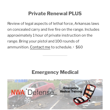
Private Renewal PLUS
Review of legal aspects of lethal force, Arkansas laws
on concealed carry and live fire on the range. Includes
approximately 1 hour of private instruction on the
range. Bring your pistol and 100 rounds of
ammunition.
Contact me
to schedule. • $60
Emergency Medical