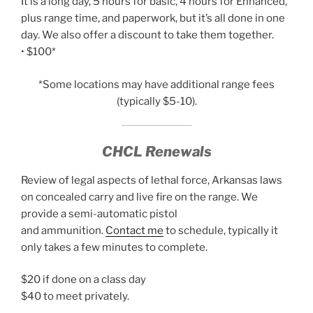
It is a long day, 5 hours for basic, 4 hours for Enhanced,
plus range time, and paperwork, but it’s all done in one
day. We also offer a discount to take them together.
• $100*
*Some locations may have additional range fees
(typically $5-10).
CHCL Renewals
Review of legal aspects of lethal force, Arkansas laws
on concealed carry and live fire on the range. We
provide a semi-automatic pistol
and ammunition.
Contact me
to schedule, typically it
only takes a few minutes to complete.
$20 if done on a class day
$40 to meet privately.