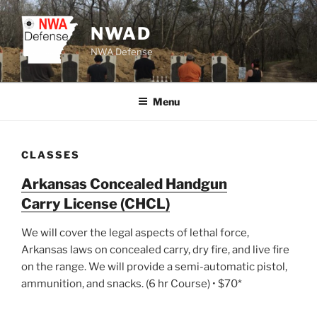
Skip
to
NWAD
content
NWA Defense
Menu
CLASSES
Arkansas Concealed Handgun
Carry License (CHCL)
We will cover the legal aspects of lethal force,
Arkansas laws on concealed carry, dry fire, and live fire
on the range. We will provide a semi-automatic pistol,
ammunition, and snacks. (6 hr Course) • $70*