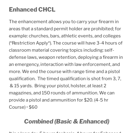
Enhanced CHCL
The enhancement allows you to carry your firearm in
areas that a standard permit holder are prohibited; for
example: churches, bars, athletic events, and colleges
(*Restriction Apply*). The course will have 3-4 hours of
classroom material covering topics including: self-
defense laws, weapon retention, deploying a firearm in
an emergency, interaction with law enforcement, and
more. We end the course with range time and a pistol
qualification. The timed qualification is shot from 3, 7,
& 15 yards. Bring your pistol, holster, at least 2
magazines, and 150 rounds of ammunition. We can
provide a pistol and ammunition for $20. (4-5 hr
Course) • $60
Combined (Basic & Enhanced)