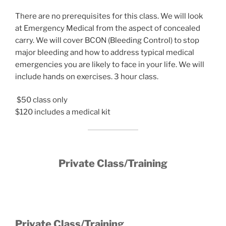
There are no prerequisites for this class. We will look
at Emergency Medical from the aspect of concealed
carry. We will cover BCON (Bleeding Control) to stop
major bleeding and how to address typical medical
emergencies you are likely to face in your life. We will
include hands on exercises. 3 hour class.
$50 class only
$120 includes a medical kit
Private Class/Training
Private Class/Training