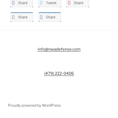
Share
Tweet
Share
Share
Share
info@nwadefense.com
(479) 222-0406
Proudly powered by WordPress