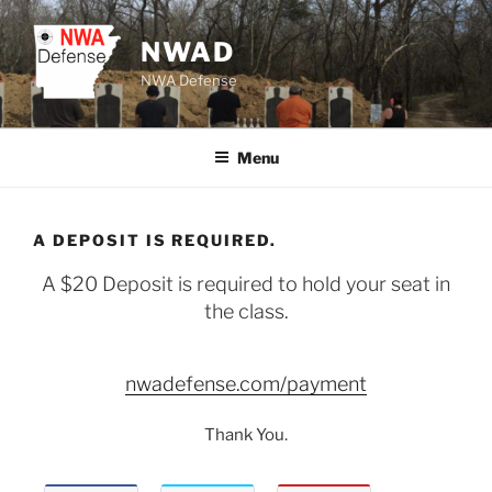
Skip
to
NWAD
content
NWA Defense
Menu
A DEPOSIT IS REQUIRED.
A $20 Deposit is required to hold your seat in
the class.
nwadefense.com/payment
Thank You.