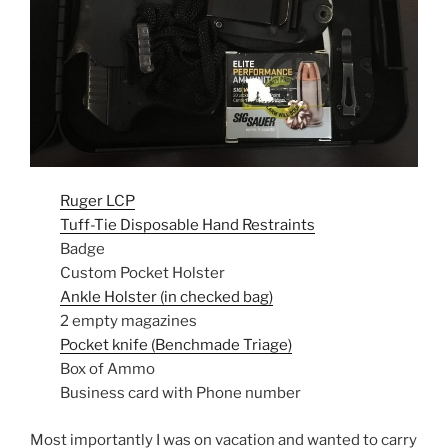
Ruger LCP
Tuff-Tie Disposable Hand Restraints
Badge
Custom Pocket Holster
Ankle Holster (in checked bag)
2 empty magazines
Pocket knife (Benchmade Triage)
Box of Ammo
Business card with Phone number
Most importantly I was on vacation and wanted to carry