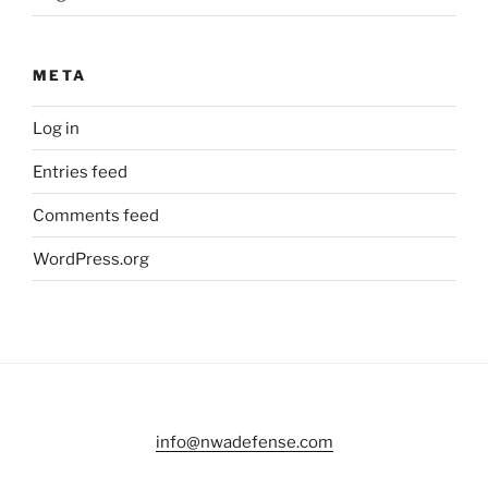
META
Log in
Entries feed
Comments feed
WordPress.org
info@nwadefense.com