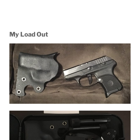
My Load Out