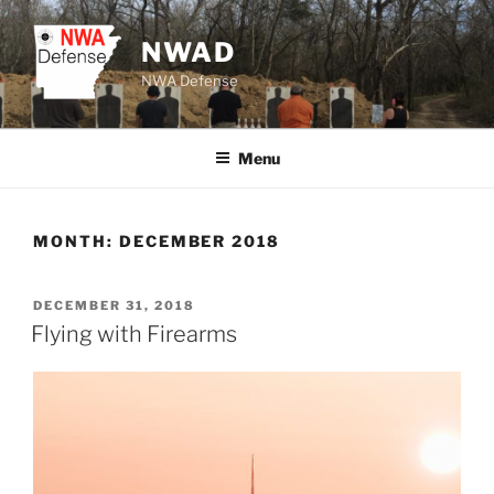
Skip
to
NWAD
content
NWA Defense
Menu
MONTH:
DECEMBER 2018
POSTED
DECEMBER 31, 2018
ON
Flying with Firearms