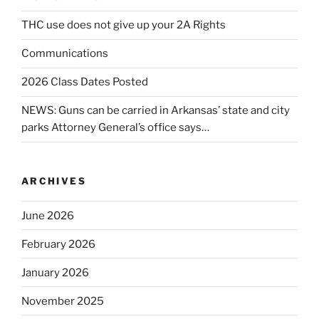
THC use does not give up your 2A Rights
Communications
2026 Class Dates Posted
NEWS: Guns can be carried in Arkansas’ state and city
parks Attorney General’s office says…
ARCHIVES
June 2026
February 2026
January 2026
November 2025