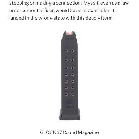
stopping or making a connection.
Myself, even as a law
enforcement officer, would be an instant felon if I
landed in the wrong state with this deadly item:
GLOCK 17 Round Magazine