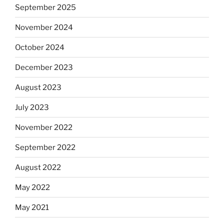
September 2025
November 2024
October 2024
December 2023
August 2023
July 2023
November 2022
September 2022
August 2022
May 2022
May 2021