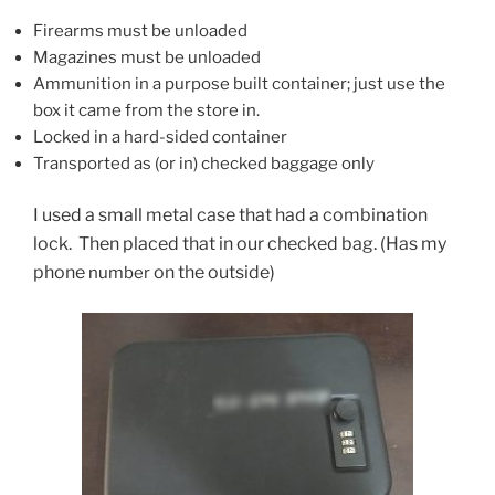
Firearms must be unloaded
Magazines must be unloaded
Ammunition in a purpose built container; just use the
box it came from the store in.
Locked in a hard-sided container
Transported as (or in) checked baggage only
I used a small metal case that had a combination
lock. Then placed that in our checked bag. (Has my
phone
on the outside)
number