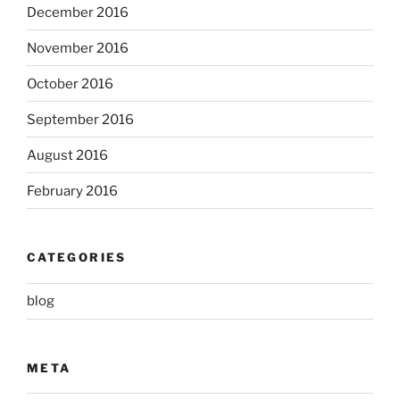
December 2016
November 2016
October 2016
September 2016
August 2016
February 2016
CATEGORIES
blog
META