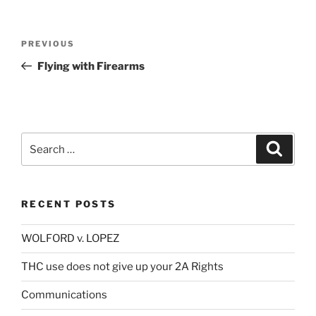
Post
Previous
PREVIOUS
navigation
Post
Flying with Firearms
Search
Search
for:
RECENT POSTS
WOLFORD v. LOPEZ
THC use does not give up your 2A Rights
Communications