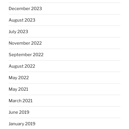
December 2023
August 2023
July 2023
November 2022
September 2022
August 2022
May 2022
May 2021
March 2021
June 2019
January 2019