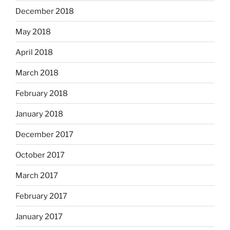
December 2018
May 2018
April 2018
March 2018
February 2018
January 2018
December 2017
October 2017
March 2017
February 2017
January 2017