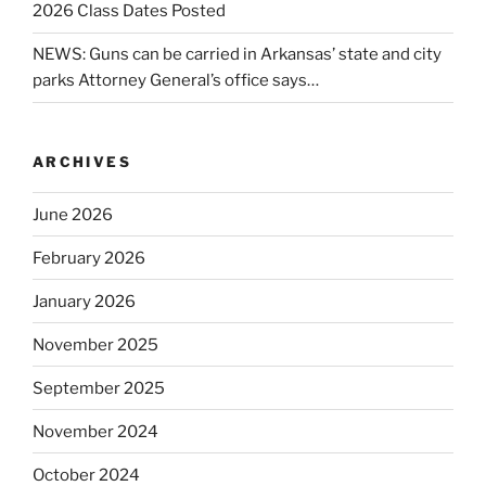
2026 Class Dates Posted
NEWS: Guns can be carried in Arkansas’ state and city
parks Attorney General’s office says…
ARCHIVES
June 2026
February 2026
January 2026
November 2025
September 2025
November 2024
October 2024