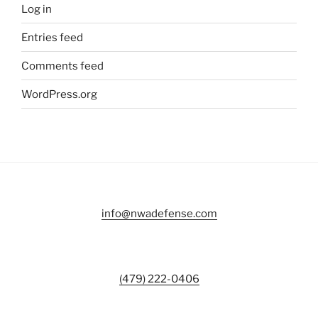
Log in
Entries feed
Comments feed
WordPress.org
info@nwadefense.com
(479) 222-0406