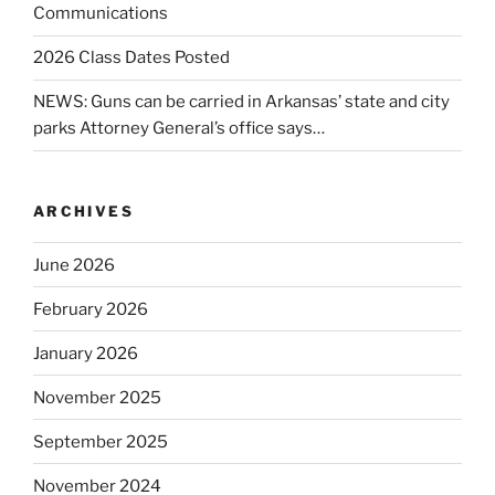
Communications
2026 Class Dates Posted
NEWS: Guns can be carried in Arkansas’ state and city
parks Attorney General’s office says…
ARCHIVES
June 2026
February 2026
January 2026
November 2025
September 2025
November 2024