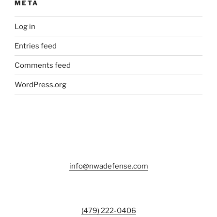
META
Log in
Entries feed
Comments feed
WordPress.org
info@nwadefense.com
(479) 222-0406