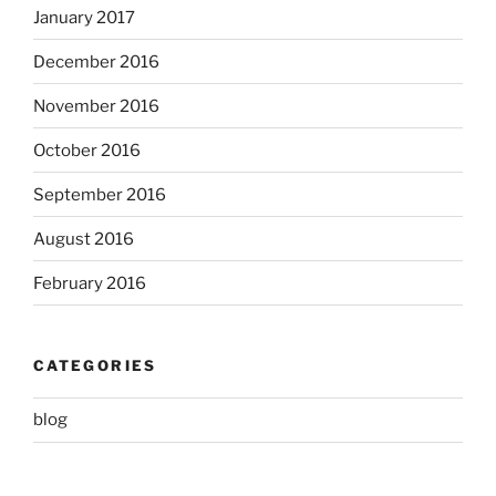
January 2017
December 2016
November 2016
October 2016
September 2016
August 2016
February 2016
CATEGORIES
blog