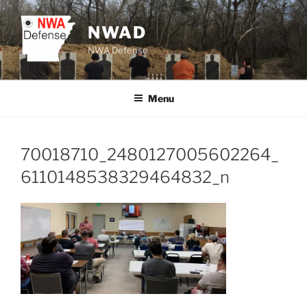
Skip
to
NWAD
content
NWA Defense
Menu
70018710_2480127005602264_
6110148538329464832_n