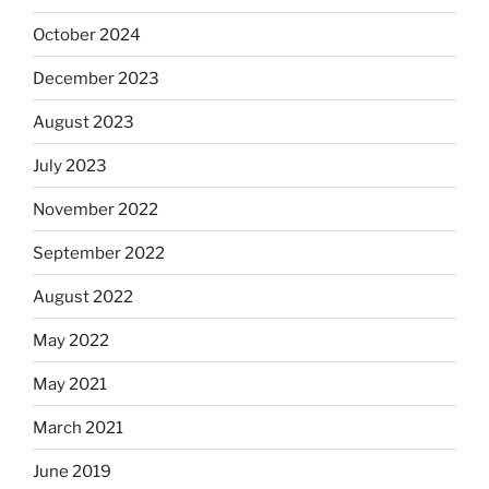
October 2024
December 2023
August 2023
July 2023
November 2022
September 2022
August 2022
May 2022
May 2021
March 2021
June 2019