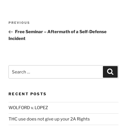
Post
Previous
PREVIOUS
navigation
Post
Free Seminar – Aftermath of a Self-Defense
Incident
Search
Search
for:
RECENT POSTS
WOLFORD v. LOPEZ
THC use does not give up your 2A Rights