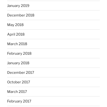
January 2019
December 2018
May 2018
April 2018
March 2018
February 2018
January 2018
December 2017
October 2017
March 2017
February 2017