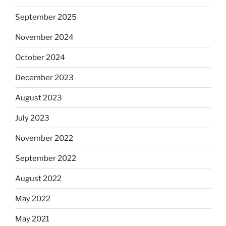
September 2025
November 2024
October 2024
December 2023
August 2023
July 2023
November 2022
September 2022
August 2022
May 2022
May 2021