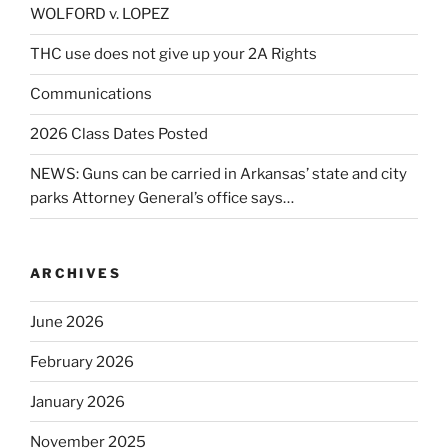
WOLFORD v. LOPEZ
THC use does not give up your 2A Rights
Communications
2026 Class Dates Posted
NEWS: Guns can be carried in Arkansas’ state and city
parks Attorney General’s office says…
ARCHIVES
June 2026
February 2026
January 2026
November 2025