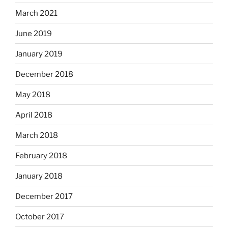
March 2021
June 2019
January 2019
December 2018
May 2018
April 2018
March 2018
February 2018
January 2018
December 2017
October 2017