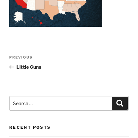
Post
Previous
PREVIOUS
navigation
Post
Little Guns
Search
Search
for:
RECENT POSTS