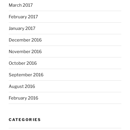
March 2017
February 2017
January 2017
December 2016
November 2016
October 2016
September 2016
August 2016
February 2016
CATEGORIES