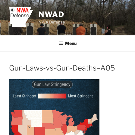
Skip
to
NWAD
content
NWA Defense
Menu
Gun-Laws-vs-Gun-Deaths–A05