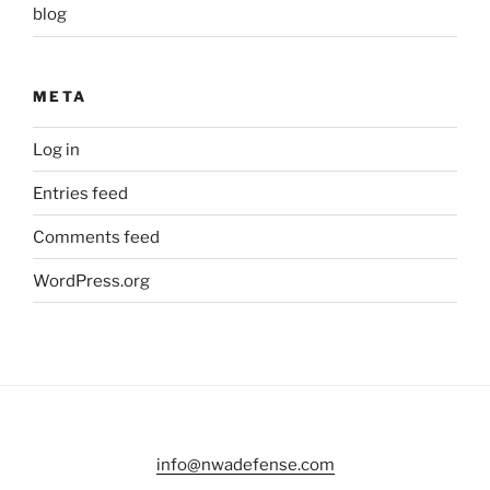
blog
META
Log in
Entries feed
Comments feed
WordPress.org
info@nwadefense.com