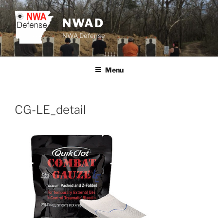
Skip
to
NWAD
content
NWA Defense
Menu
CG-LE_detail