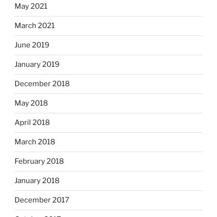
May 2021
March 2021
June 2019
January 2019
December 2018
May 2018
April 2018
March 2018
February 2018
January 2018
December 2017