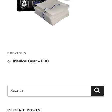
Post
Previous
PREVIOUS
navigation
Post
Medical Gear – EDC
Search
Search
for:
RECENT POSTS