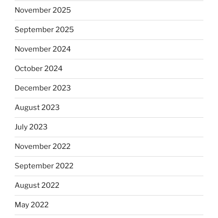
November 2025
September 2025
November 2024
October 2024
December 2023
August 2023
July 2023
November 2022
September 2022
August 2022
May 2022