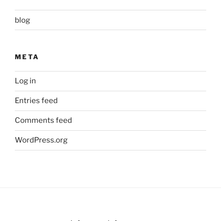
blog
META
Log in
Entries feed
Comments feed
WordPress.org