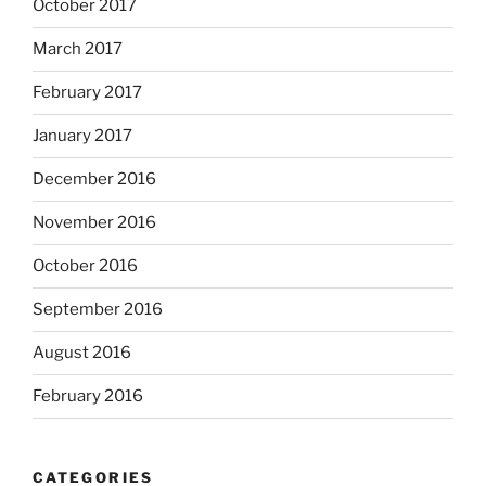
October 2017
March 2017
February 2017
January 2017
December 2016
November 2016
October 2016
September 2016
August 2016
February 2016
CATEGORIES