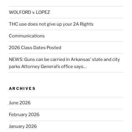
WOLFORD v. LOPEZ
THC use does not give up your 2A Rights
Communications
2026 Class Dates Posted
NEWS: Guns can be carried in Arkansas’ state and city
parks Attorney General’s office says…
ARCHIVES
June 2026
February 2026
January 2026