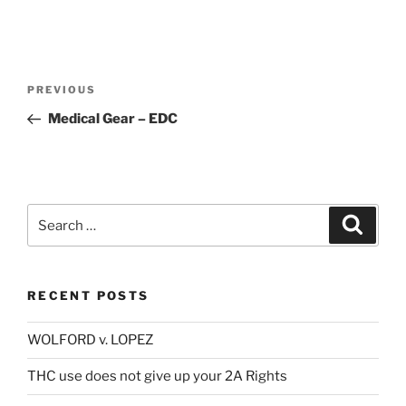
Post
Previous
PREVIOUS
navigation
Post
Medical Gear – EDC
Search
Search
for:
RECENT POSTS
WOLFORD v. LOPEZ
THC use does not give up your 2A Rights