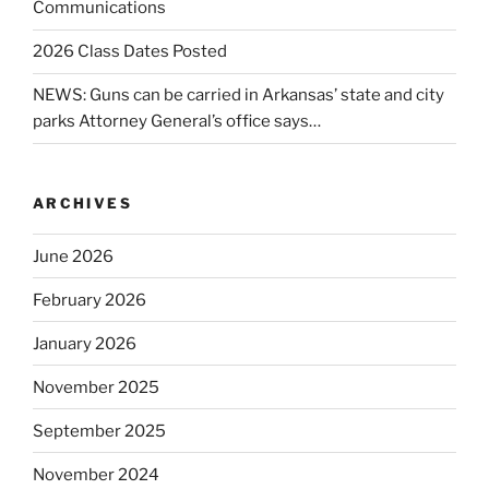
Communications
2026 Class Dates Posted
NEWS: Guns can be carried in Arkansas’ state and city
parks Attorney General’s office says…
ARCHIVES
June 2026
February 2026
January 2026
November 2025
September 2025
November 2024