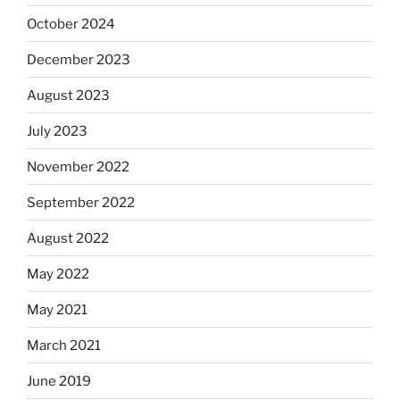
October 2024
December 2023
August 2023
July 2023
November 2022
September 2022
August 2022
May 2022
May 2021
March 2021
June 2019