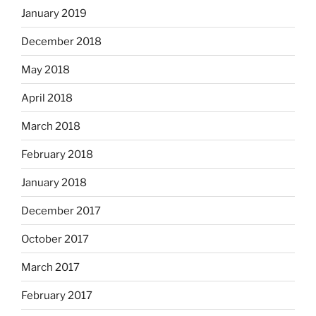
January 2019
December 2018
May 2018
April 2018
March 2018
February 2018
January 2018
December 2017
October 2017
March 2017
February 2017