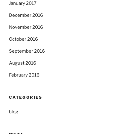
January 2017
December 2016
November 2016
October 2016
September 2016
August 2016
February 2016
CATEGORIES
blog