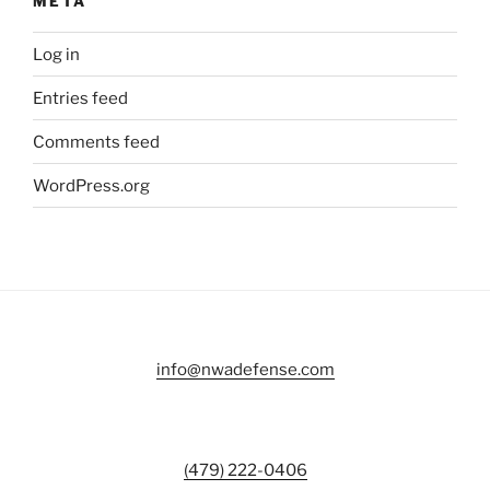
META
Log in
Entries feed
Comments feed
WordPress.org
info@nwadefense.com
(479) 222-0406