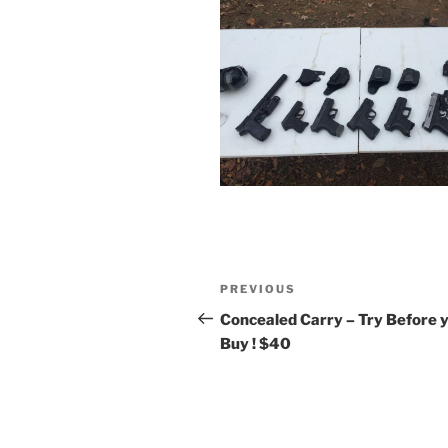
Post
Previous
PREVIOUS
navigation
Post
Concealed Carry – Try Before 
Buy ! $40