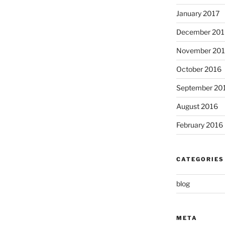
January 2017
December 201
November 20
October 2016
September 20
August 2016
February 2016
CATEGORIES
blog
META