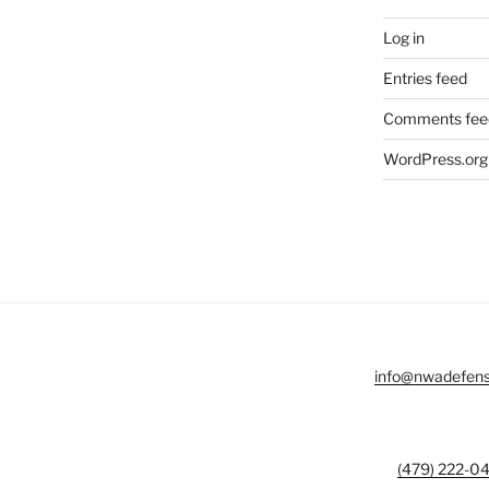
Log in
Entries feed
Comments fee
WordPress.org
info@nwadefen
(479) 222-0