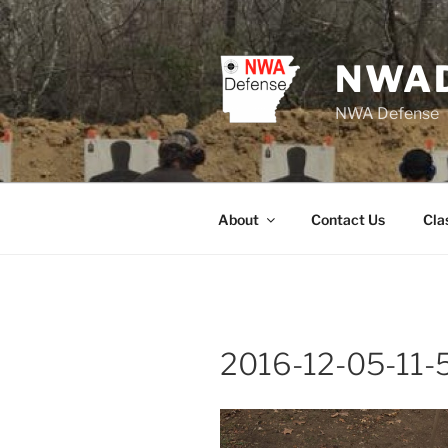
Skip
to
content
NWA
NWA Defense
About
Contact Us
Cla
2016-12-05-11-