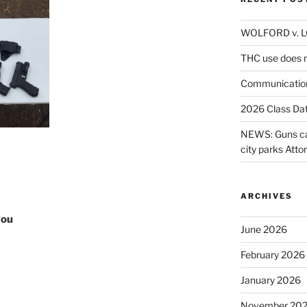
WOLFORD v. 
THC use does n
Communicatio
2026 Class Da
NEWS: Guns can
city parks Atto
ARCHIVES
you
June 2026
February 2026
January 2026
November 20