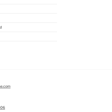
d
se.com
406