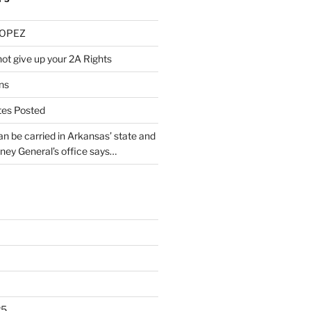
LOPEZ
ot give up your 2A Rights
ns
tes Posted
 be carried in Arkansas’ state and
rney General’s office says…
25