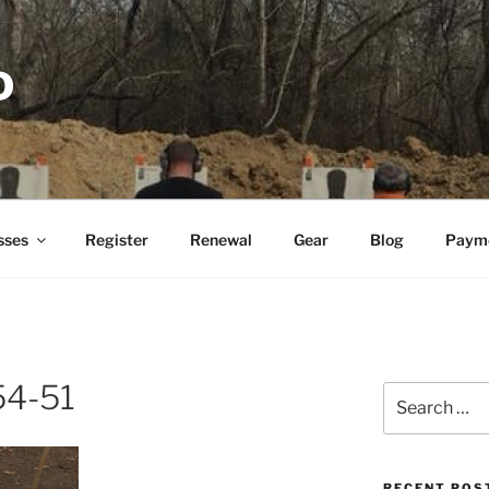
D
sses
Register
Renewal
Gear
Blog
Paym
54-51
Search
for:
RECENT POS