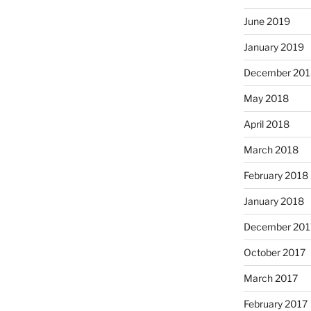
June 2019
January 2019
December 201
May 2018
April 2018
March 2018
February 2018
January 2018
December 201
October 2017
March 2017
February 2017