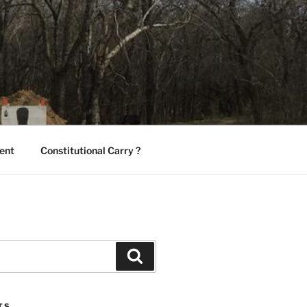
ent
Constitutional Carry ?
Search
TS