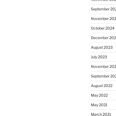
September 20
November 20
October 2024
December 20
August 2023
July 2023
November 20
September 20
August 2022
May 2022
May 2021
March 2021