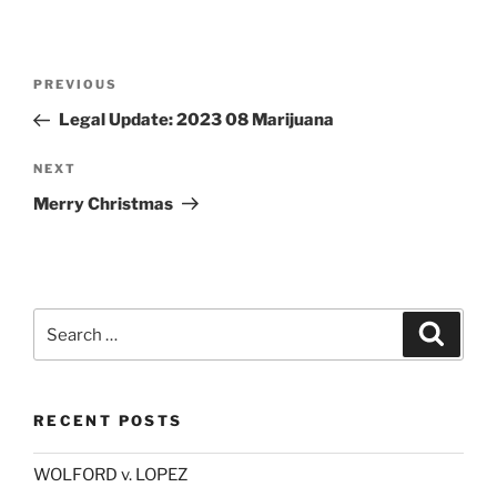
Post
Previous
PREVIOUS
navigation
Post
Legal Update: 2023 08 Marijuana
Next
NEXT
Post
Merry Christmas
Search
Search
for:
RECENT POSTS
WOLFORD v. LOPEZ