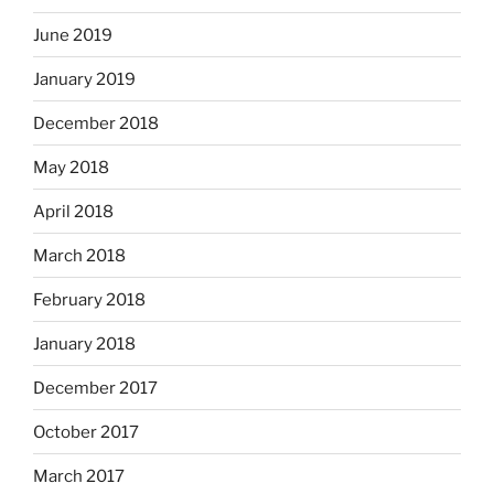
June 2019
January 2019
December 2018
May 2018
April 2018
March 2018
February 2018
January 2018
December 2017
October 2017
March 2017