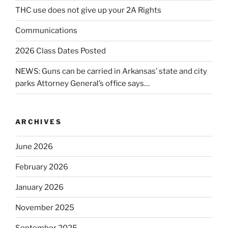
THC use does not give up your 2A Rights
Communications
2026 Class Dates Posted
NEWS: Guns can be carried in Arkansas’ state and city
parks Attorney General’s office says…
ARCHIVES
June 2026
February 2026
January 2026
November 2025
September 2025