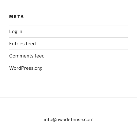
META
Log in
Entries feed
Comments feed
WordPress.org
info@nwadefense.com