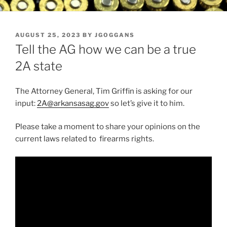
POSTED
AUGUST 25, 2023
BY
JGOGGANS
ON
Tell the AG how we can be a true
2A state
The Attorney General, Tim Griffin is asking for our
input:
2A@arkansasag.gov
so let’s give it to him.
Please take a moment to share your opinions on the
current laws related to firearms rights.