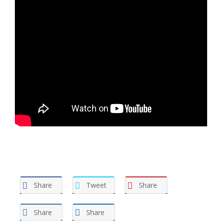
Share
Tweet
Share
Share
Share