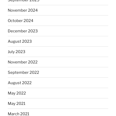
November 2024
October 2024
December 2023
August 2023
July 2023
November 2022
September 2022
August 2022
May 2022
May 2021
March 2021