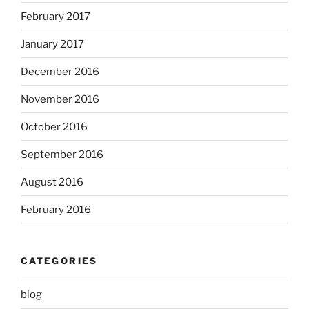
February 2017
January 2017
December 2016
November 2016
October 2016
September 2016
August 2016
February 2016
CATEGORIES
blog