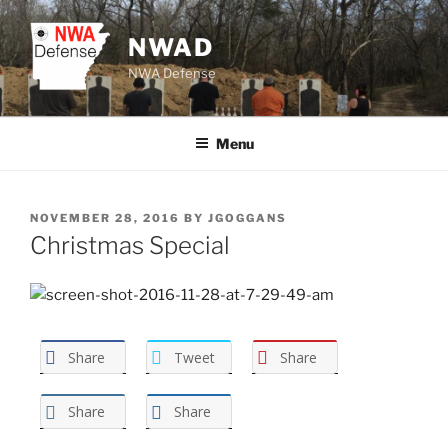
Skip
to
NWAD
content
NWA Defense
Menu
POSTED
NOVEMBER 28, 2016
BY
JGOGGANS
ON
Christmas Special
Share
Tweet
Share
Share
Share