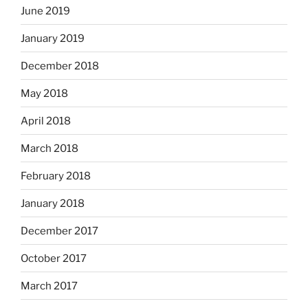
June 2019
January 2019
December 2018
May 2018
April 2018
March 2018
February 2018
January 2018
December 2017
October 2017
March 2017