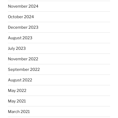
November 2024
October 2024
December 2023
August 2023
July 2023
November 2022
September 2022
August 2022
May 2022
May 2021
March 2021