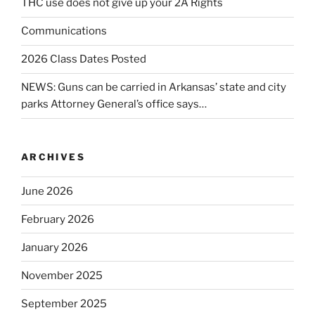
THC use does not give up your 2A Rights
Communications
2026 Class Dates Posted
NEWS: Guns can be carried in Arkansas’ state and city
parks Attorney General’s office says…
ARCHIVES
June 2026
February 2026
January 2026
November 2025
September 2025