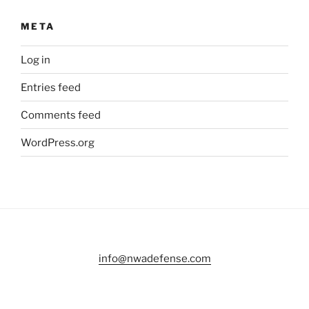
META
Log in
Entries feed
Comments feed
WordPress.org
info@nwadefense.com