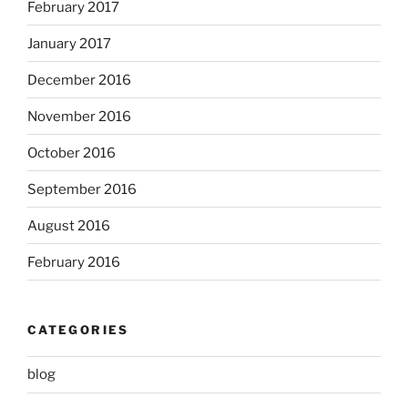
February 2017
January 2017
December 2016
November 2016
October 2016
September 2016
August 2016
February 2016
CATEGORIES
blog