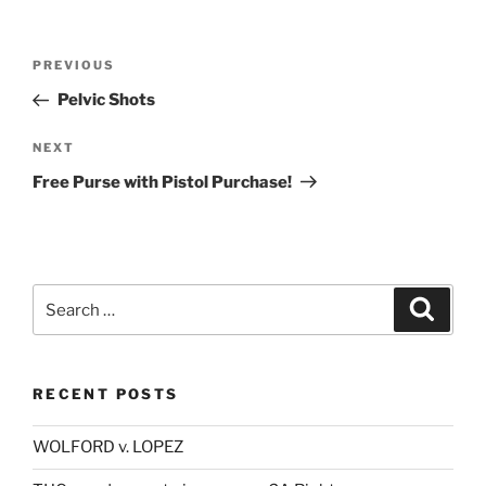
Post
Previous
PREVIOUS
navigation
Post
Pelvic Shots
Next
NEXT
Post
Free Purse with Pistol Purchase!
Search
Search
for:
RECENT POSTS
WOLFORD v. LOPEZ