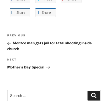
Share
Share
Post
Previous
PREVIOUS
navigation
Post
Montco man gets jail for fatal shooting inside
church
Next
NEXT
Post
Mother’s Day Special
Search
Search
for: