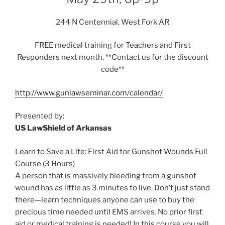
244 N Centennial, West Fork AR
FREE medical training for Teachers and First
Responders next month. **Contact us for the discount
code**
http://www.gunlawseminar.com/calendar/
Presented by:
US LawShield of Arkansas
Learn to Save a Life: First Aid for Gunshot Wounds Full
Course (3 Hours)
A person that is massively bleeding from a gunshot
wound has as little as 3 minutes to live. Don’t just stand
there—learn techniques anyone can use to buy the
precious time needed until EMS arrives. No prior first
aid or medical training is needed! In this course you will