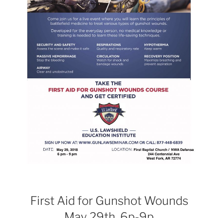
First Aid for Gunshot Wounds
May 29th, 6p-9p