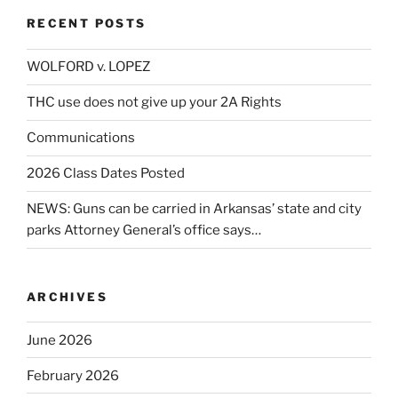
RECENT POSTS
WOLFORD v. LOPEZ
THC use does not give up your 2A Rights
Communications
2026 Class Dates Posted
NEWS: Guns can be carried in Arkansas’ state and city
parks Attorney General’s office says…
ARCHIVES
June 2026
February 2026