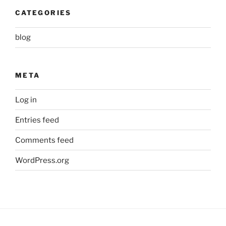
CATEGORIES
blog
META
Log in
Entries feed
Comments feed
WordPress.org