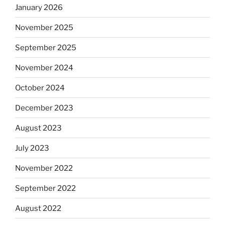
January 2026
November 2025
September 2025
November 2024
October 2024
December 2023
August 2023
July 2023
November 2022
September 2022
August 2022