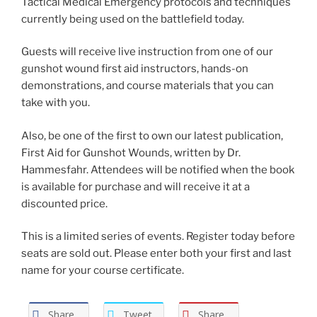
Tactical Medical Emergency protocols and techniques
currently being used on the battlefield today.
Guests will receive live instruction from one of our
gunshot wound first aid instructors, hands-on
demonstrations, and course materials that you can
take with you.
Also, be one of the first to own our latest publication,
First Aid for Gunshot Wounds, written by Dr.
Hammesfahr. Attendees will be notified when the book
is available for purchase and will receive it at a
discounted price.
This is a limited series of events. Register today before
seats are sold out. Please enter both your first and last
name for your course certificate.
Share
Tweet
Share