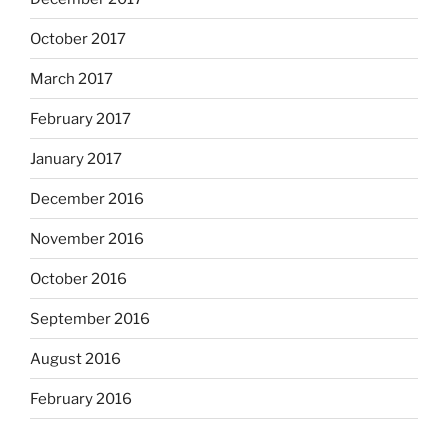
October 2017
March 2017
February 2017
January 2017
December 2016
November 2016
October 2016
September 2016
August 2016
February 2016