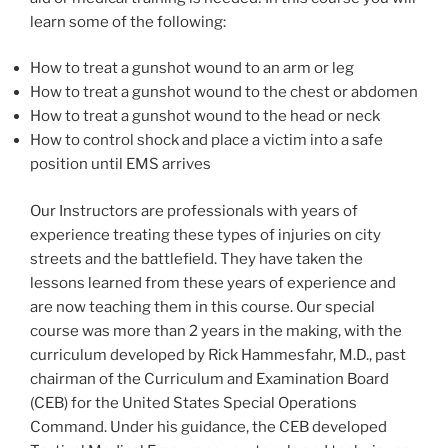
learn some of the following:
How to treat a gunshot wound to an arm or leg
How to treat a gunshot wound to the chest or abdomen
How to treat a gunshot wound to the head or neck
How to control shock and place a victim into a safe
position until EMS arrives
Our Instructors are professionals with years of
experience treating these types of injuries on city
streets and the battlefield. They have taken the
lessons learned from these years of experience and
are now teaching them in this course. Our special
course was more than 2 years in the making, with the
curriculum developed by Rick Hammesfahr, M.D., past
chairman of the Curriculum and Examination Board
(CEB) for the United States Special Operations
Command. Under his guidance, the CEB developed