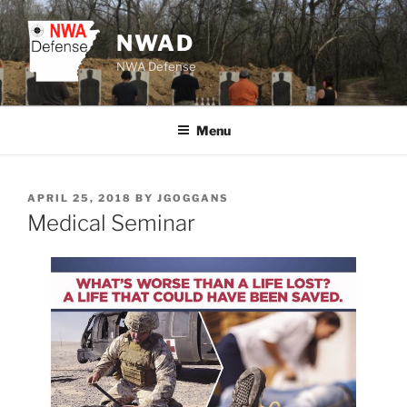
Skip
to
NWAD
content
NWA Defense
Menu
POSTED
APRIL 25, 2018
BY
JGOGGANS
ON
Medical Seminar