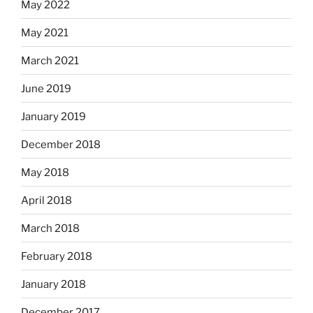
May 2022
May 2021
March 2021
June 2019
January 2019
December 2018
May 2018
April 2018
March 2018
February 2018
January 2018
December 2017