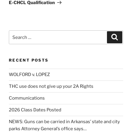
Post
E-CHCL Qualification
Search
Search
for:
RECENT POSTS
WOLFORD v. LOPEZ
THC use does not give up your 2A Rights
Communications
2026 Class Dates Posted
NEWS: Guns can be carried in Arkansas’ state and city
parks Attorney General’s office says…