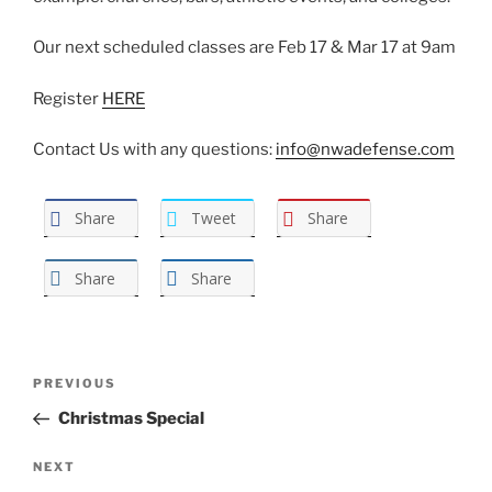
Our next scheduled classes are Feb 17 & Mar 17 at 9am
Register
HERE
Contact Us with any questions:
info@nwadefense.com
Share
Tweet
Share
Share
Share
Post
Previous
PREVIOUS
navigation
Post
Christmas Special
Next
NEXT