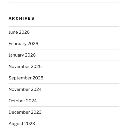
ARCHIVES
June 2026
February 2026
January 2026
November 2025
September 2025
November 2024
October 2024
December 2023
August 2023