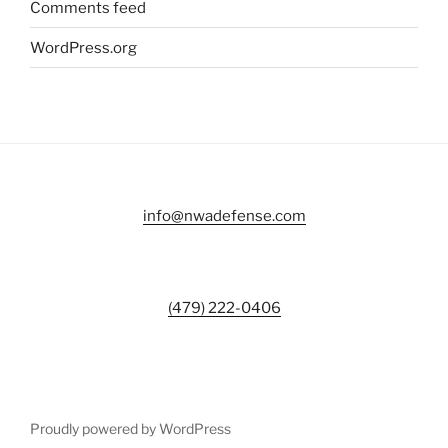
Comments feed
WordPress.org
info@nwadefense.com
(479) 222-0406
Proudly powered by WordPress