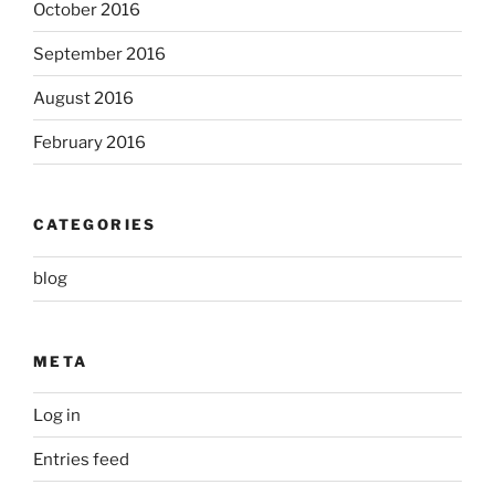
October 2016
September 2016
August 2016
February 2016
CATEGORIES
blog
META
Log in
Entries feed