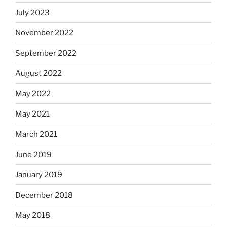
July 2023
November 2022
September 2022
August 2022
May 2022
May 2021
March 2021
June 2019
January 2019
December 2018
May 2018