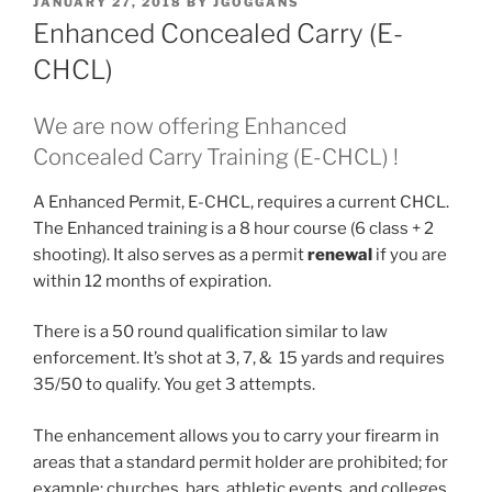
POSTED
JANUARY 27, 2018
BY
JGOGGANS
ON
Enhanced Concealed Carry (E-
CHCL)
We are now offering Enhanced
Concealed Carry Training (E-CHCL) !
A Enhanced Permit, E-CHCL, requires a current CHCL.
The Enhanced training is a 8 hour course (6 class + 2
shooting). It also serves as a permit
renewal
if you are
within 12 months of expiration.
There is a 50 round qualification similar to law
enforcement. It’s shot at 3, 7, & 15 yards and requires
35/50 to qualify. You get 3 attempts.
The enhancement allows you to carry your firearm in
areas that a standard permit holder are prohibited; for
example: churches, bars, athletic events, and colleges.