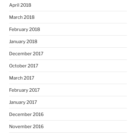
April 2018
March 2018
February 2018
January 2018
December 2017
October 2017
March 2017
February 2017
January 2017
December 2016
November 2016